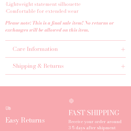
•Lightweight statement silhouette
•Comfortable for extended wear
Please note: This is a final sale item! No returns or
exchanges will be allowed on this item.
Care Information
Shipping & Returns
FAST SHIPPING
Easy Returns
Receive your order around
3-5 days after shipment