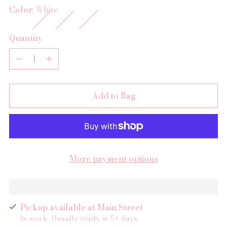
Color:
White
Quantity
Quantity
Add to Bag
More payment options
Pickup available at Main Street
In stock, Usually ready in 5+ days