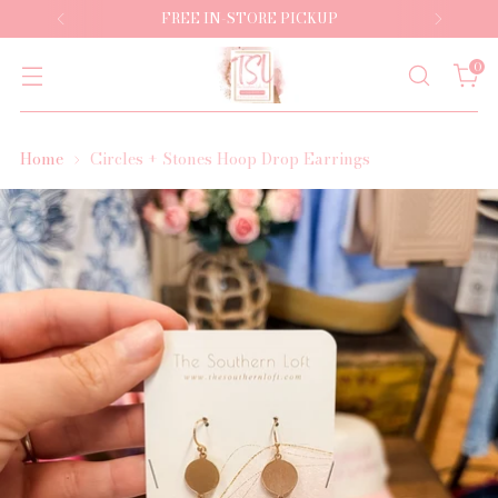
FREE IN-STORE PICKUP
0
Home
Circles + Stones Hoop Drop Earrings