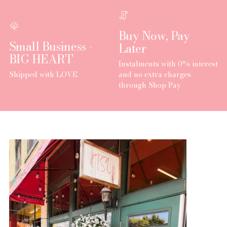
Buy Now, Pay
Small Business -
Later
BIG HEART
Instalments with 0% interest
Shipped with LOVE
and no extra charges
through Shop Pay