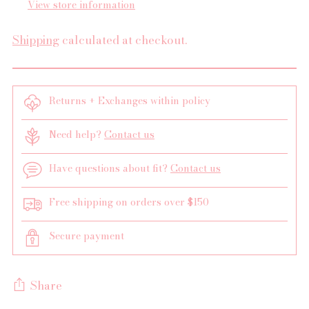
View store information
Shipping
calculated at checkout.
Returns + Exchanges within policy
Need help?
Contact us
Have questions about fit?
Contact us
Free shipping on orders over $150
Secure payment
Share