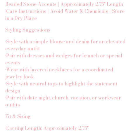
Beaded Stone Accents | Approximately 2.75" Length
•Care Instructions | Avoid Water & Chemicals | Store
in a Dry Place
Styling Suggestions
•Style with a simple blouse and denim for an elevated
everyday outfit
•Pair with dresses and wedges for brunch or special
events
•Wear with layered necklaces for a coordinated
jewelry look
•Style with neutral tops to highlight the statement
design
•Pair with date night, church, vacation, or workwear
outfits
Fit & Sizing
•Earring Length: Approximately 2.75"