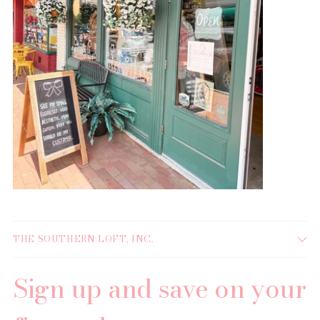
THE SOUTHERN LOFT, INC.
Sign up and save on your