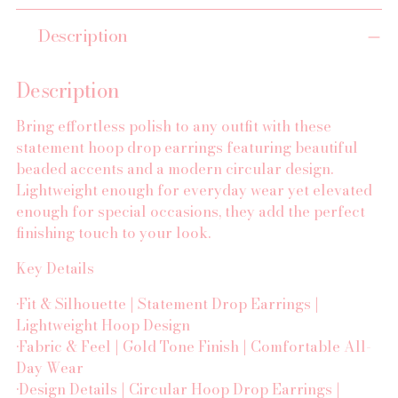
Adding
Description
product
to
your
Description
cart
Bring effortless polish to any outfit with these
statement hoop drop earrings featuring beautiful
beaded accents and a modern circular design.
Lightweight enough for everyday wear yet elevated
enough for special occasions, they add the perfect
finishing touch to your look.
Key Details
•Fit & Silhouette | Statement Drop Earrings |
Lightweight Hoop Design
•Fabric & Feel | Gold Tone Finish | Comfortable All-
Day Wear
•Design Details | Circular Hoop Drop Earrings |